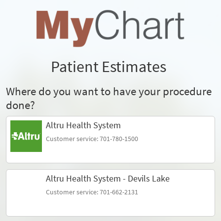
Patient Estimates
Where do you want to have your procedure
done?
Altru Health System
Customer service: 701-780-1500
Altru Health System - Devils Lake
Customer service: 701-662-2131