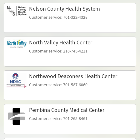
Nelson County Health System
Customer service: 701-322-4328
North Valley Health Center
Customer service: 218-745-4211
Northwood Deaconess Health Center
Customer service: 701-587-6060
Pembina County Medical Center
Customer service: 701-265-8461