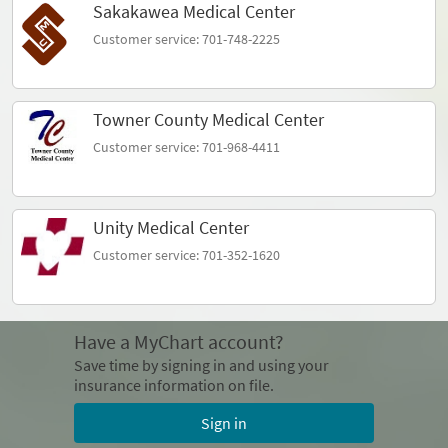
Sakakawea Medical Center
Customer service: 701-748-2225
Towner County Medical Center
Customer service: 701-968-4411
Unity Medical Center
Customer service: 701-352-1620
Have a MyChart account?
Save time by signing in and using your
insurance information on file.
Sign in