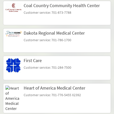
Coal Country Community Health Center
Customer service: 701-873-7788
Dakota Regional Medical Center
Customer service: 701-786-1700
First Care
Customer service: 701-284-7500
Heart of America Medical Center
Customer service: 701-776-5455 X2392